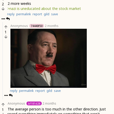
2 more weeks
2
>nazi is uneducated about the stock market
reply
permalink
report
gild
save
Anonymous
2 months
74440f50
1
reply
permalink
report
gild
save
Anonymous
2 months
bf181d28
The average person is too much in the other direction. Just
1
spend everything immediately on something that won't