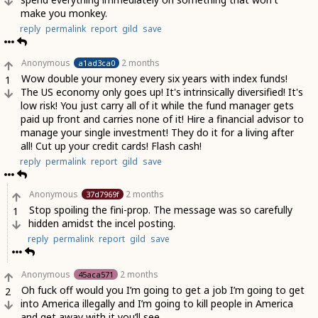
make you monkey.
reply
permalink
report
gild
save
Anonymous
2 months
a1ad3ca0
Wow double your money every six years with index funds!
1
The US economy only goes up! It's intrinsically diversified! It's
low risk! You just carry all of it while the fund manager gets
paid up front and carries none of it! Hire a financial advisor to
manage your single investment! They do it for a living after
all! Cut up your credit cards! Flash cash!
reply
permalink
report
gild
save
Anonymous
2 months
37d7969f
Stop spoiling the fini-prop. The message was so carefully
1
hidden amidst the incel posting.
reply
permalink
report
gild
save
Anonymous
2 months
45aca571
Oh fuck off would you I’m going to get a job I’m going to get
2
into America illegally and I’m going to kill people in America
and get away with it you’ll see