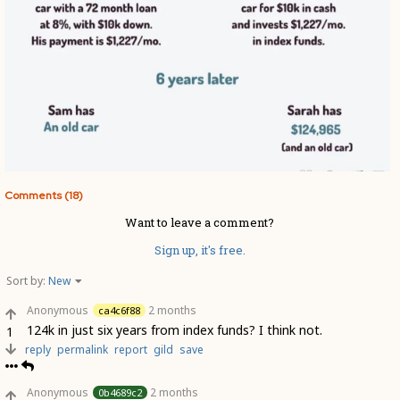
Comments (18)
Want to leave a comment?
Sign up, it's free.
Sort by:
New
Anonymous
2 months
ca4c6f88
124k in just six years from index funds? I think not.
1
reply
permalink
report
gild
save
Anonymous
2 months
0b4689c2