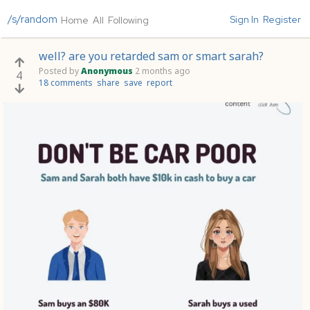
/s/random
Sign In
Register
Home
All
Following
well? are you retarded sam or smart sarah?
Posted by
Anonymous
2 months ago
4
18 comments
share
save
report