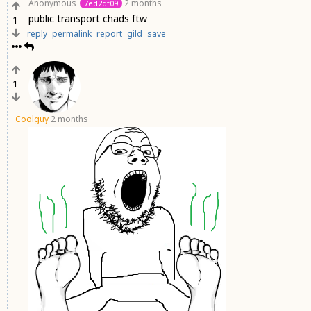
Anonymous
2 months
7ed2df09
public transport chads ftw
1
reply
permalink
report
gild
save
1
Coolguy
2 months