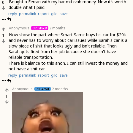
Bought a Ferrari with my bar mitzvah money. Now it’s worth
0
double what I paid.
reply
permalink
report
gild
save
Anonymous
2 months
d232f8c8
Now show the part where Smart Samir buys his car for $20k
1
and never has to worry about car issues while Sarah's car is a
slow piece of shit that looks ugly and isn't reliable. Then
Sarah gets fired from her job because she doesn't have
reliable transportation.
There is balance to this anon. I can still invest the money and
not have a shit car
reply
permalink
report
gild
save
Anonymous
2 months
78647faf
1