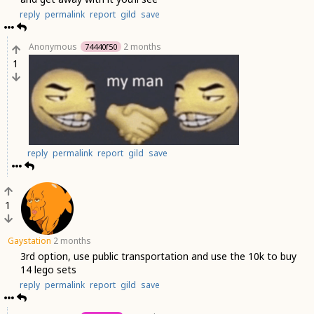
reply
permalink
report
gild
save
Anonymous
2 months
74440f50
1
reply
permalink
report
gild
save
1
Gaystation
2 months
3rd option, use public transportation and use the 10k to buy
14 lego sets
reply
permalink
report
gild
save