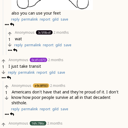
also you can use your feet
reply
permalink
report
gild
save
Anonymous
2 months
3c5f8bdf
wat
1
reply
permalink
report
gild
save
Anonymous
2 months
0cd1c073
I just take transit
1
reply
permalink
report
gild
save
Anonymous
2 months
e9c8ff83
Americans don't have that and they're proud of it. I don't
1
know how poor people survive at all in that decadent
shithole.
reply
permalink
report
gild
save
Anonymous
2 months
16fc786c