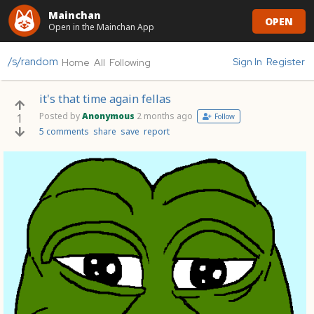
Mainchan
OPEN
Open in the Mainchan App
/s/random
Sign In
Register
Home
All
Following
it's that time again fellas
Posted by
Anonymous
2 months ago
1
Follow
5 comments
share
save
report