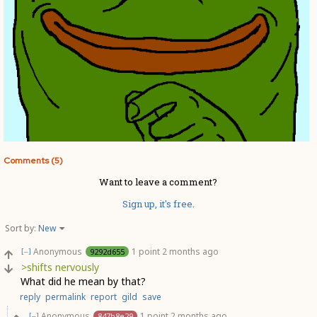
Comments (5)
Want to leave a comment?
Sign up, it's free.
Sort by:
New
Anonymous
1 point
2 months ago
9292d655
[–]
>shifts nervously
What did he mean by that?
reply
permalink
report
gild
save
Anonymous
1 point
2 months ago
847b8e29
[–]