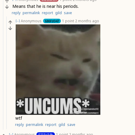
Means that he is near his periods.
reply
permalink
report
gild
save
Anonymous
1 point
2 months ago
686fd047
[–]
wtf
reply
permalink
report
gild
save
Anonymous
1 point
2 months ago
0215c54b
[–]