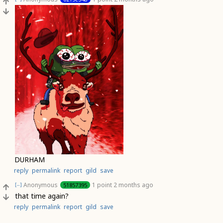
DURHAM
reply
permalink
report
gild
save
Anonymous
1 point
2 months ago
51857395
[–]
that time again?
reply
permalink
report
gild
save