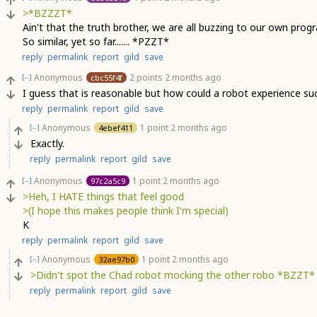
>*BZZZT*
Ain't that the truth brother, we are all buzzing to our own prog
So similar, yet so far....... *PZZT*
reply
permalink
report
gild
save
Anonymous
2 points
2 months ago
cbc55f4f
[–]
I guess that is reasonable but how could a robot experience s
reply
permalink
report
gild
save
Anonymous
1 point
2 months ago
4ebef411
[–]
Exactly.
reply
permalink
report
gild
save
Anonymous
1 point
2 months ago
97c2a5c9
[–]
>Heh, I HATE things that feel good
>(I hope this makes people think I'm special)
K
reply
permalink
report
gild
save
Anonymous
1 point
2 months ago
32ae97b0
[–]
>Didn't spot the Chad robot mocking the other robo *BZZT*
reply
permalink
report
gild
save