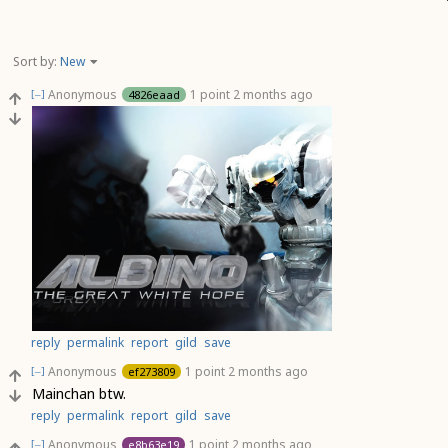
Sort by:
New
Anonymous
1 point
2 months ago
4826eaad
[–]
reply
permalink
report
gild
save
Anonymous
1 point
2 months ago
ef273809
[–]
Mainchan btw.
reply
permalink
report
gild
save
Anonymous
1 point
2 months ago
e8b63e19
[–]