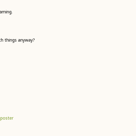
raming.
uch things anyway?
 poster