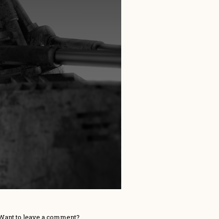
Want to leave a comment?