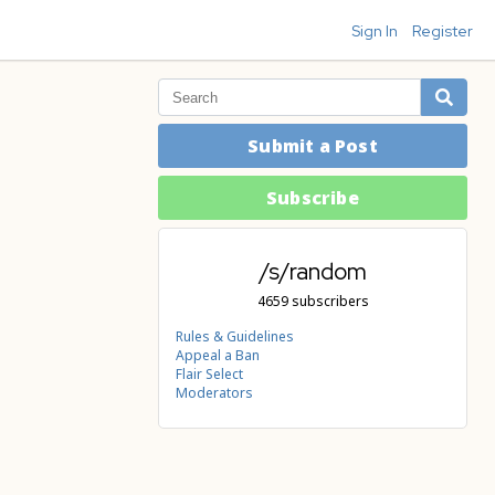
Sign In
Register
Submit a Post
Subscribe
/s/random
4659 subscribers
Rules & Guidelines
Appeal a Ban
Flair Select
Moderators