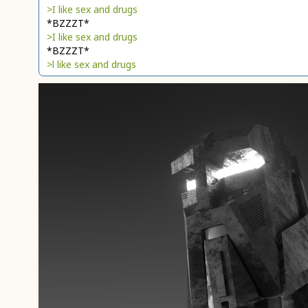
>I like sex and drugs
*BZZZT*
>I like sex and drugs
*BZZZT*
>l like sex and drugs