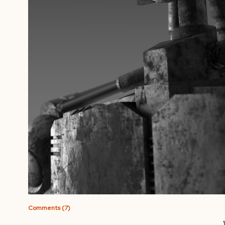
Comments (7)