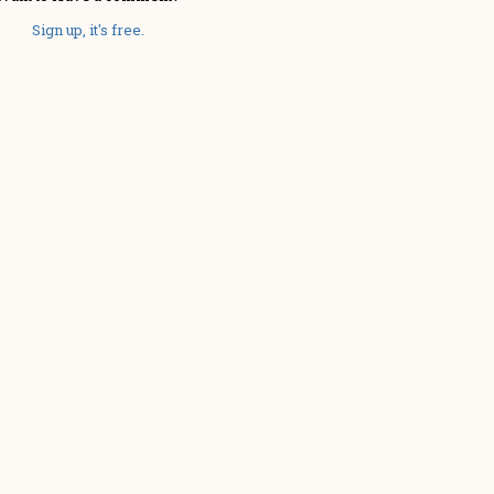
Sign up, it's free.