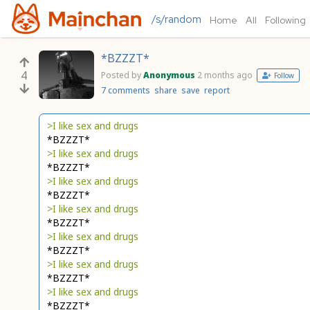
/s/random
Home
All
Following
*BZZZT*
4
Posted by
Anonymous
2 months ago
Follow
7 comments
share
save
report
>I like sex and drugs
*BZZZT*
>I like sex and drugs
*BZZZT*
>I like sex and drugs
*BZZZT*
>I like sex and drugs
*BZZZT*
>I like sex and drugs
*BZZZT*
>I like sex and drugs
*BZZZT*
>I like sex and drugs
*BZZZT*