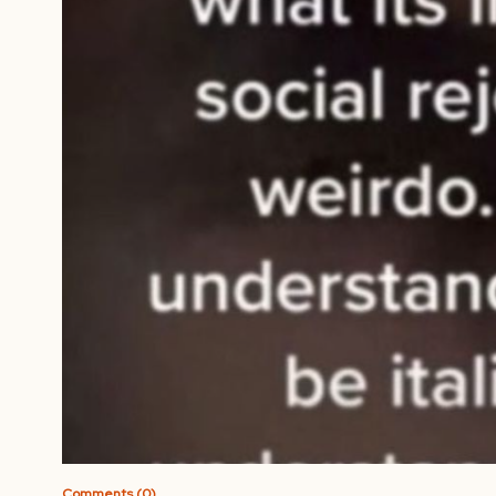
Comments (0)