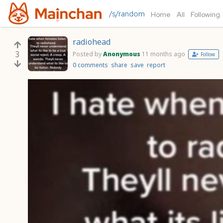
/s/random
Home
All
Following
radiohead
3
Posted by
Anonymous
11 months ago
Follow
0 comments
share
save
report