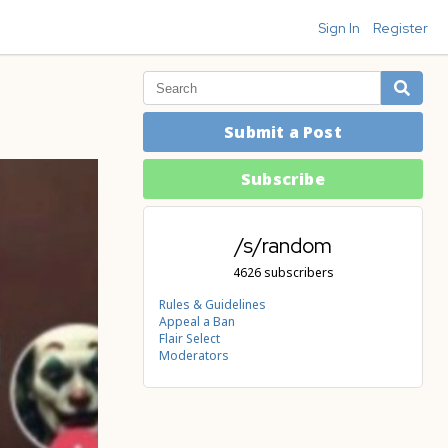
Sign In
Register
Submit a Post
Subscribe
/s/random
4626 subscribers
Rules & Guidelines
Appeal a Ban
Flair Select
Moderators