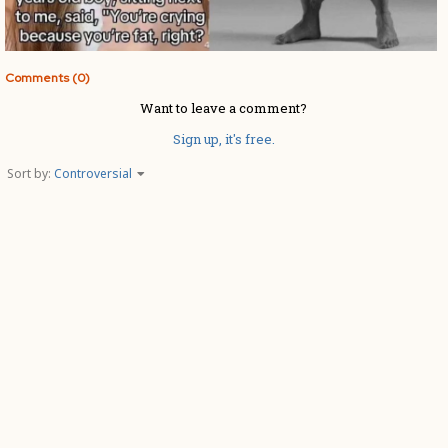
Comments (0)
Want to leave a comment?
Sign up, it's free.
Sort by:
Controversial