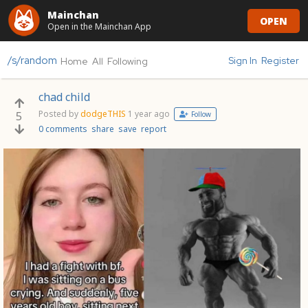
Mainchan
OPEN
Open in the Mainchan App
/s/random
Sign In
Register
Home
All
Following
chad child
Posted by
dodgeTHIS
1 year ago
5
Follow
0 comments
share
save
report