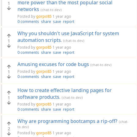
more power than the most popular social
1
networks
(chat-to.dev)
Posted by
gorpo85
1 year ago
0 comments
share
save
report
Why you shouldn't use JavaScript for system
automation scripts.
1
(chat-to.dev)
Posted by
gorpo85
1 year ago
0 comments
share
save
report
Amusing excuses for code bugs
(chat-to.dev)
1
Posted by
gorpo85
1 year ago
0 comments
share
save
report
How to create effective landing pages for
software products.
1
(chat-to.dev)
Posted by
gorpo85
1 year ago
0 comments
share
save
report
Why are programming bootcamps a rip-off?
(chat-
to.dev)
2
Posted by
gorpo85
1 year ago