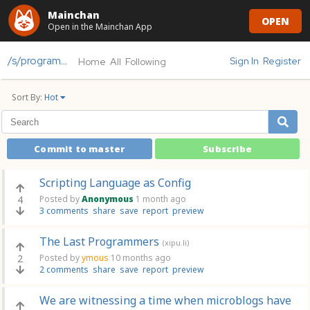
Mainchan
OPEN
Open in the Mainchan App
/s/programming
Sign In
Register
Home
All
Following
Sort By:
Hot
Commit to master
Subscribe
Scripting Language as Config
4
Posted by
Anonymous
1 month ago
3 comments
share
save
report
preview
The Last Programmers
(xipu.li)
2
Posted by
ymous
10 months ago
2 comments
share
save
report
preview
We are witnessing a time when microblogs have