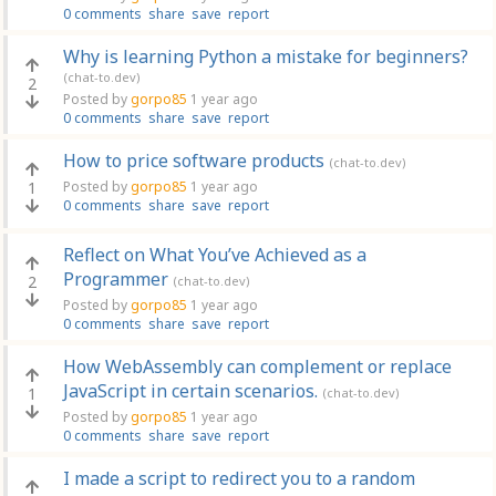
0 comments
share
save
report
Why is learning Python a mistake for beginners?
(chat-to.dev)
2
Posted by
gorpo85
1 year ago
0 comments
share
save
report
How to price software products
(chat-to.dev)
1
Posted by
gorpo85
1 year ago
0 comments
share
save
report
Reflect on What You’ve Achieved as a
Programmer
2
(chat-to.dev)
Posted by
gorpo85
1 year ago
0 comments
share
save
report
How WebAssembly can complement or replace
JavaScript in certain scenarios.
1
(chat-to.dev)
Posted by
gorpo85
1 year ago
0 comments
share
save
report
I made a script to redirect you to a random