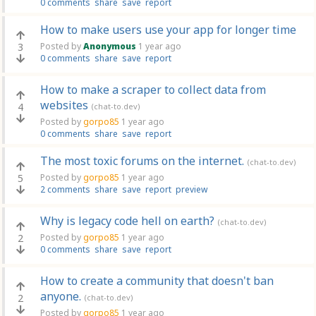
0 comments
share
save
report
How to make users use your app for longer time
3
Posted by
Anonymous
1 year ago
0 comments
share
save
report
How to make a scraper to collect data from
websites
4
(chat-to.dev)
Posted by
gorpo85
1 year ago
0 comments
share
save
report
The most toxic forums on the internet.
(chat-to.dev)
5
Posted by
gorpo85
1 year ago
2 comments
share
save
report
preview
Why is legacy code hell on earth?
(chat-to.dev)
2
Posted by
gorpo85
1 year ago
0 comments
share
save
report
How to create a community that doesn't ban
anyone.
2
(chat-to.dev)
Posted by
gorpo85
1 year ago