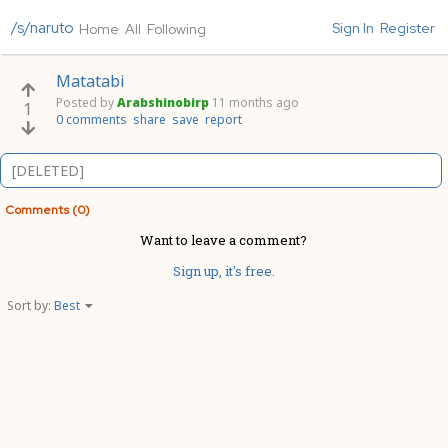
/s/naruto
Sign In
Register
Home
All
Following
Matatabi
Posted by
Arabshinobirp
11 months ago
1
0 comments
share
save
report
[DELETED]
Comments (0)
Want to leave a comment?
Sign up, it's free.
Sort by:
Best