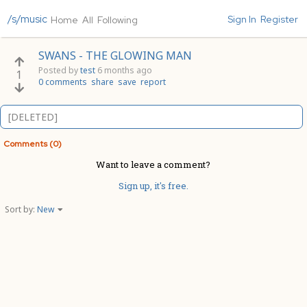
/s/music
Sign In
Register
Home
All
Following
SWANS - THE GLOWING MAN
Posted by
test
6 months ago
1
0 comments
share
save
report
[DELETED]
Comments (0)
Want to leave a comment?
Sign up, it's free.
Sort by:
New