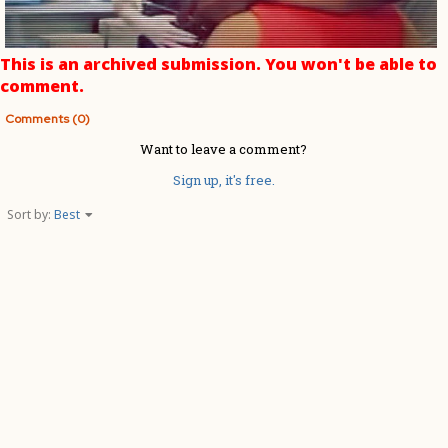
This is an archived submission. You won't be able to
comment.
Comments (0)
Want to leave a comment?
Sign up, it's free.
Sort by:
Best