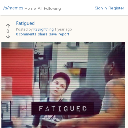
/s/memes
Sign In
Register
Home
All
Following
Fatigued
Posted by
P38lightning
1 year ago
0
0 comments
share
save
report