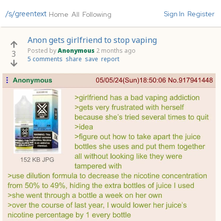
/s/greentext
Sign In
Register
Home
All
Following
Anon gets girlfriend to stop vaping
Posted by
Anonymous
2 months ago
3
5 comments
share
save
report