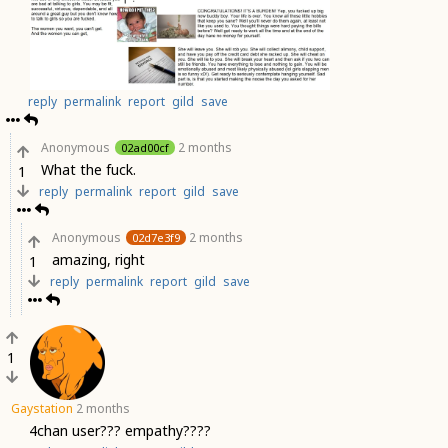
reply
permalink
report
gild
save
Anonymous
2 months
02ad00cf
What the fuck.
1
reply
permalink
report
gild
save
Anonymous
2 months
02d7e3f9
amazing, right
1
reply
permalink
report
gild
save
1
Gaystation
2 months
4chan user??? empathy????