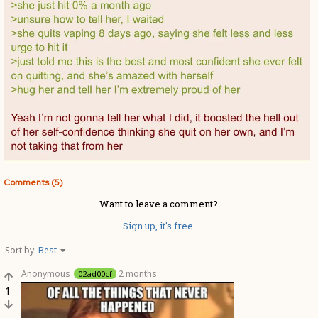
Comments (5)
Want to leave a comment?
Sign up, it's free.
Sort by:
Best
Anonymous
2 months
02ad00cf
1