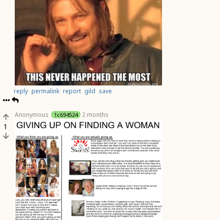
reply
permalink
report
gild
save
Anonymous
2 months
1c694524
1