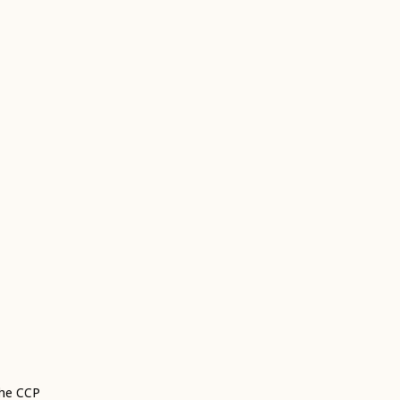
the CCP