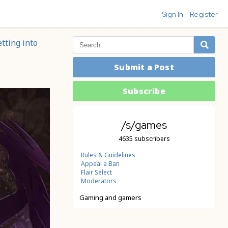
Sign In
Register
tting into
Submit a Post
Subscribe
/s/games
4635 subscribers
Rules & Guidelines
Appeal a Ban
Flair Select
Moderators
Gaming and gamers