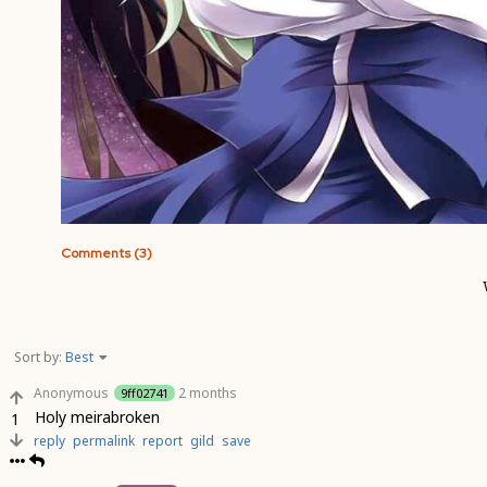
Comments (3)
Sort by:
Best
Anonymous
2 months
9ff02741
Holy meirabroken
1
reply
permalink
report
gild
save