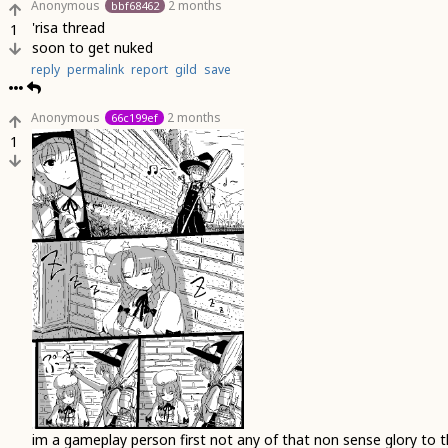
Anonymous
2 months
bbf68462
'risa thread
1
soon to get nuked
reply
permalink
report
gild
save
Anonymous
2 months
66c199ef
1
im a gameplay person first not any of that non sense glory to 