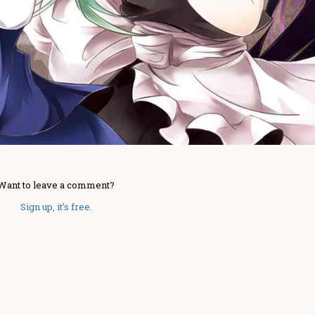
Want to leave a comment?
Sign up, it's free.