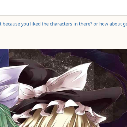
t because you liked the characters in there? or how about ge