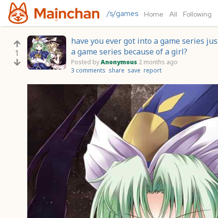
/s/games
Home
All
Following
have you ever got into a game series jus
a game series because of a girl?
1
Posted by
Anonymous
2 months ago
3 comments
share
save
report