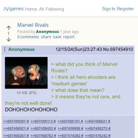
/s/games
Sign In
Register
Home
All
Following
Marvel Rivals
Posted by
Anonymous
1 year ago
1
0 comments
share
save
report