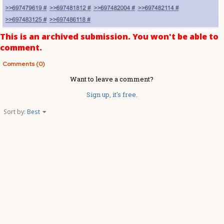
This is an archived submission. You won't be able to
comment.
Comments (0)
Want to leave a comment?
Sign up, it's free.
Sort by:
Best