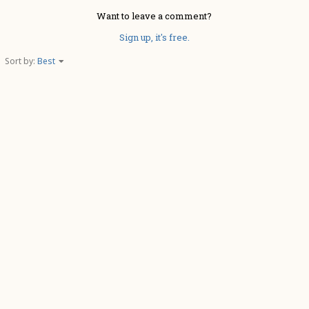
Want to leave a comment?
Sign up, it's free.
Sort by:
Best