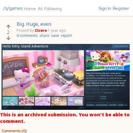
/s/games
Sign In
Register
Home
All
Following
Big. Huge, even.
Posted by
Cicero
1 year ago
2
0 comments
share
save
report
This is an archived submission. You won't be able to
comment.
Comments (0)