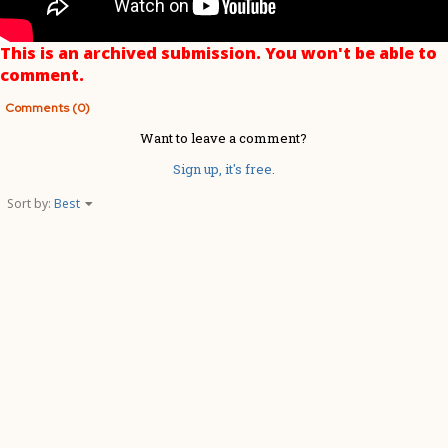
This is an archived submission. You won't be able to
comment.
Comments (0)
Want to leave a comment?
Sign up, it's free.
Sort by:
Best