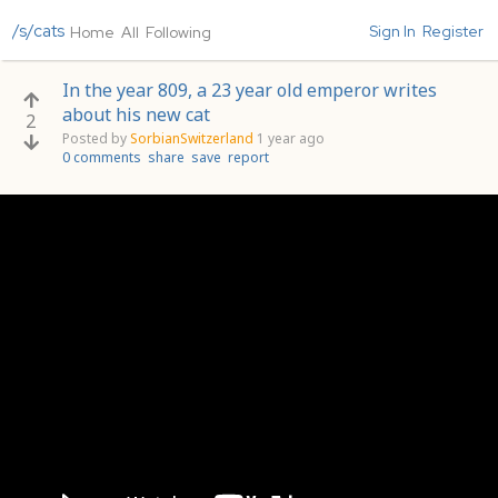
/s/cats
Sign In
Register
Home
All
Following
In the year 809, a 23 year old emperor writes
about his new cat
2
Posted by
SorbianSwitzerland
1 year ago
0 comments
share
save
report