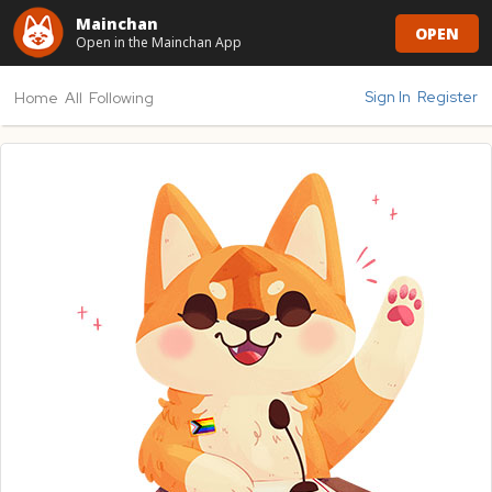
Mainchan
OPEN
Open in the Mainchan App
Sign In
Register
Home
All
Following