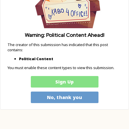
Warning: Political Content Ahead!
The creator of this submission has indicated that this post
contains:
Political Content
You must enable these content types to view this submission.
Sign Up
No, thank you