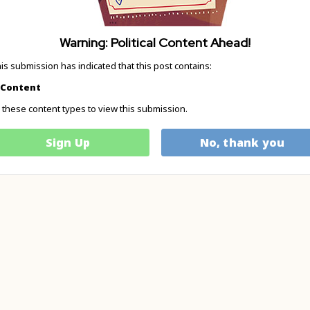
Warning: Political Content Ahead!
his submission has indicated that this post contains:
l Content
these content types to view this submission.
Sign Up
No, thank you