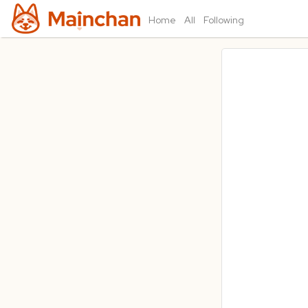
Home
All
Following