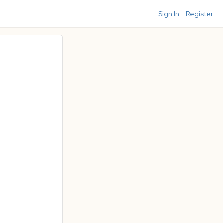
Sign In
Register