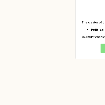
The creator of t
Politica
You must enable 